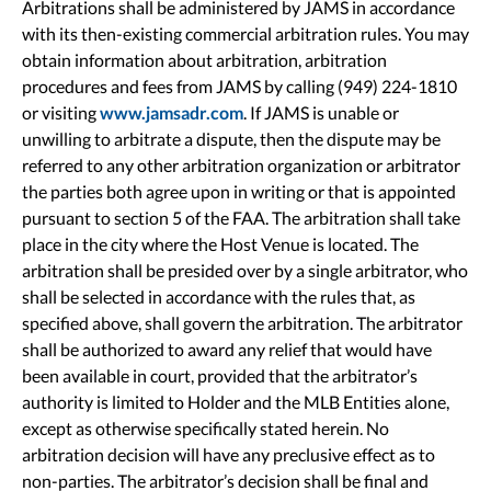
Arbitrations shall be administered by JAMS in accordance
with its then-existing commercial arbitration rules. You may
obtain information about arbitration, arbitration
procedures and fees from JAMS by calling (949) 224-1810
or visiting
www.jamsadr.com
. If JAMS is unable or
unwilling to arbitrate a dispute, then the dispute may be
referred to any other arbitration organization or arbitrator
the parties both agree upon in writing or that is appointed
pursuant to section 5 of the FAA. The arbitration shall take
place in the city where the Host Venue is located. The
arbitration shall be presided over by a single arbitrator, who
shall be selected in accordance with the rules that, as
specified above, shall govern the arbitration. The arbitrator
shall be authorized to award any relief that would have
been available in court, provided that the arbitrator’s
authority is limited to Holder and the MLB Entities alone,
except as otherwise specifically stated herein. No
arbitration decision will have any preclusive effect as to
non-parties. The arbitrator’s decision shall be final and