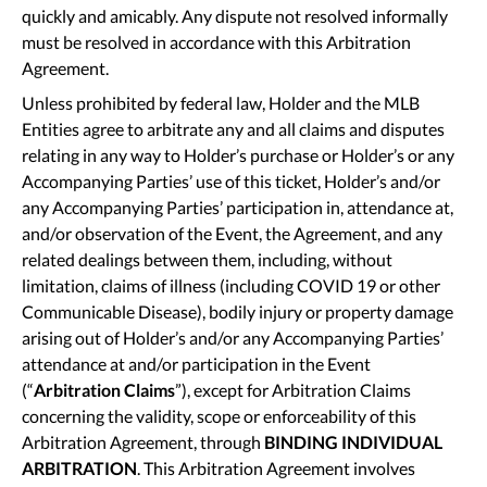
quickly and amicably. Any dispute not resolved informally
must be resolved in accordance with this Arbitration
Agreement.
Unless prohibited by federal law, Holder and the MLB
Entities agree to arbitrate any and all claims and disputes
relating in any way to Holder’s purchase or Holder’s or any
Accompanying Parties’ use of this ticket, Holder’s and/or
any Accompanying Parties’ participation in, attendance at,
and/or observation of the Event, the Agreement, and any
related dealings between them, including, without
limitation, claims of illness (including COVID 19 or other
Communicable Disease), bodily injury or property damage
arising out of Holder’s and/or any Accompanying Parties’
attendance at and/or participation in the Event
(“
Arbitration Claims
”), except for Arbitration Claims
concerning the validity, scope or enforceability of this
Arbitration Agreement, through
BINDING INDIVIDUAL
ARBITRATION
. This Arbitration Agreement involves