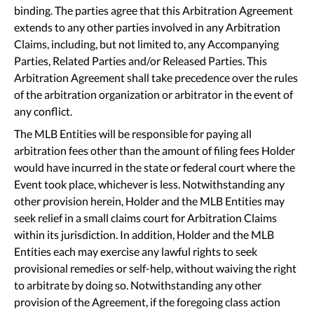
binding. The parties agree that this Arbitration Agreement
extends to any other parties involved in any Arbitration
Claims, including, but not limited to, any Accompanying
Parties, Related Parties and/or Released Parties. This
Arbitration Agreement shall take precedence over the rules
of the arbitration organization or arbitrator in the event of
any conflict.
The MLB Entities will be responsible for paying all
arbitration fees other than the amount of filing fees Holder
would have incurred in the state or federal court where the
Event took place, whichever is less. Notwithstanding any
other provision herein, Holder and the MLB Entities may
seek relief in a small claims court for Arbitration Claims
within its jurisdiction. In addition, Holder and the MLB
Entities each may exercise any lawful rights to seek
provisional remedies or self-help, without waiving the right
to arbitrate by doing so. Notwithstanding any other
provision of the Agreement, if the foregoing class action