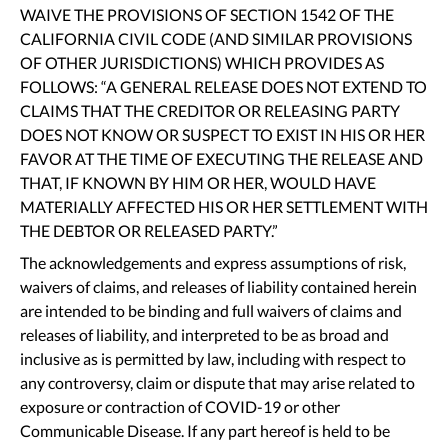
WAIVE THE PROVISIONS OF SECTION 1542 OF THE
CALIFORNIA CIVIL CODE (AND SIMILAR PROVISIONS
OF OTHER JURISDICTIONS) WHICH PROVIDES AS
FOLLOWS: “A GENERAL RELEASE DOES NOT EXTEND TO
CLAIMS THAT THE CREDITOR OR RELEASING PARTY
DOES NOT KNOW OR SUSPECT TO EXIST IN HIS OR HER
FAVOR AT THE TIME OF EXECUTING THE RELEASE AND
THAT, IF KNOWN BY HIM OR HER, WOULD HAVE
MATERIALLY AFFECTED HIS OR HER SETTLEMENT WITH
THE DEBTOR OR RELEASED PARTY.”
The acknowledgements and express assumptions of risk,
waivers of claims, and releases of liability contained herein
are intended to be binding and full waivers of claims and
releases of liability, and interpreted to be as broad and
inclusive as is permitted by law, including with respect to
any controversy, claim or dispute that may arise related to
exposure or contraction of COVID-19 or other
Communicable Disease. If any part hereof is held to be