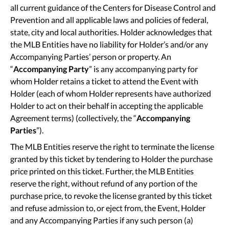
all current guidance of the Centers for Disease Control and
Prevention and all applicable laws and policies of federal,
state, city and local authorities. Holder acknowledges that
the MLB Entities have no liability for Holder’s and/or any
Accompanying Parties’ person or property. An
“
Accompanying Party
” is any accompanying party for
whom Holder retains a ticket to attend the Event with
Holder (each of whom Holder represents have authorized
Holder to act on their behalf in accepting the applicable
Agreement terms) (collectively, the “
Accompanying
Parties
”).
The MLB Entities reserve the right to terminate the license
granted by this ticket by tendering to Holder the purchase
price printed on this ticket. Further, the MLB Entities
reserve the right, without refund of any portion of the
purchase price, to revoke the license granted by this ticket
and refuse admission to, or eject from, the Event, Holder
and any Accompanying Parties if any such person (a)