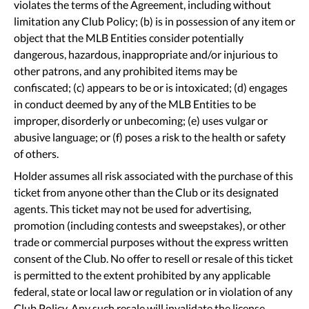
violates the terms of the Agreement, including without
limitation any Club Policy; (b) is in possession of any item or
object that the MLB Entities consider potentially
dangerous, hazardous, inappropriate and/or injurious to
other patrons, and any prohibited items may be
confiscated; (c) appears to be or is intoxicated; (d) engages
in conduct deemed by any of the MLB Entities to be
improper, disorderly or unbecoming; (e) uses vulgar or
abusive language; or (f) poses a risk to the health or safety
of others.
Holder assumes all risk associated with the purchase of this
ticket from anyone other than the Club or its designated
agents. This ticket may not be used for advertising,
promotion (including contests and sweepstakes), or other
trade or commercial purposes without the express written
consent of the Club. No offer to resell or resale of this ticket
is permitted to the extent prohibited by any applicable
federal, state or local law or regulation or in violation of any
Club Policy. Any such resale will invalidate the license