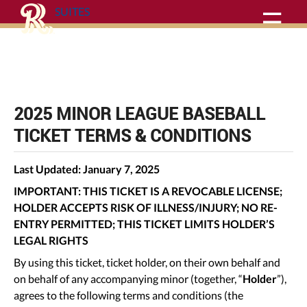
SUITES
☰
Purchase Agreement
2025 MINOR LEAGUE BASEBALL
TICKET TERMS & CONDITIONS
Last Updated: January 7, 2025
IMPORTANT: THIS TICKET IS A REVOCABLE LICENSE;
HOLDER ACCEPTS RISK OF ILLNESS/INJURY; NO RE-
ENTRY PERMITTED; THIS TICKET LIMITS HOLDER’S
LEGAL RIGHTS
By using this ticket, ticket holder, on their own behalf and
on behalf of any accompanying minor (together, “
Holder
”),
agrees to the following terms and conditions (the