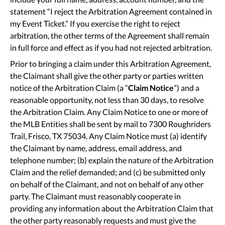
statement “I reject the Arbitration Agreement contained in
my Event Ticket.” If you exercise the right to reject
arbitration, the other terms of the Agreement shall remain
in full force and effect as if you had not rejected arbitration.
Prior to bringing a claim under this Arbitration Agreement,
the Claimant shall give the other party or parties written
notice of the Arbitration Claim (a “
Claim Notice
”) and a
reasonable opportunity, not less than 30 days, to resolve
the Arbitration Claim. Any Claim Notice to one or more of
the MLB Entities shall be sent by mail to 7300 Roughriders
Trail, Frisco, TX 75034. Any Claim Notice must (a) identify
the Claimant by name, address, email address, and
telephone number; (b) explain the nature of the Arbitration
Claim and the relief demanded; and (c) be submitted only
on behalf of the Claimant, and not on behalf of any other
party. The Claimant must reasonably cooperate in
providing any information about the Arbitration Claim that
the other party reasonably requests and must give the