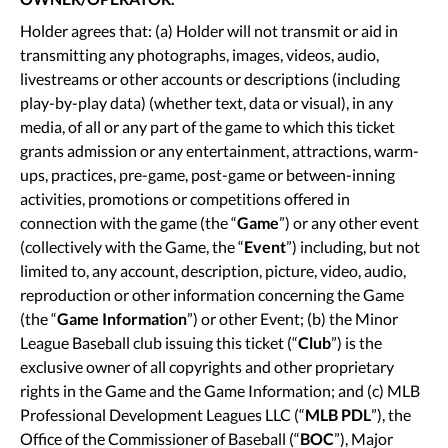
Holder agrees that: (a) Holder will not transmit or aid in
transmitting any photographs, images, videos, audio,
livestreams or other accounts or descriptions (including
play-by-play data) (whether text, data or visual), in any
media, of all or any part of the game to which this ticket
grants admission or any entertainment, attractions, warm-
ups, practices, pre-game, post-game or between-inning
activities, promotions or competitions offered in
connection with the game (the “
Game
”) or any other event
(collectively with the Game, the “
Event
”) including, but not
limited to, any account, description, picture, video, audio,
reproduction or other information concerning the Game
(the “
Game Information
”) or other Event; (b) the Minor
League Baseball club issuing this ticket (“
Club
”) is the
exclusive owner of all copyrights and other proprietary
rights in the Game and the Game Information; and (c) MLB
Professional Development Leagues LLC (“
MLB
PDL
”), the
Office of the Commissioner of Baseball (“
BOC
”), Major