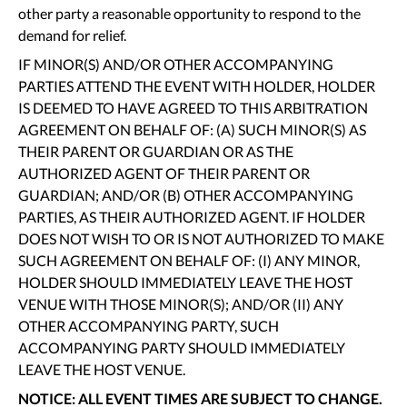
other party a reasonable opportunity to respond to the
demand for relief.
IF MINOR(S) AND/OR OTHER ACCOMPANYING
PARTIES ATTEND THE EVENT WITH HOLDER, HOLDER
IS DEEMED TO HAVE AGREED TO THIS ARBITRATION
AGREEMENT ON BEHALF OF: (A) SUCH MINOR(S) AS
THEIR PARENT OR GUARDIAN OR AS THE
AUTHORIZED AGENT OF THEIR PARENT OR
GUARDIAN; AND/OR (B) OTHER ACCOMPANYING
PARTIES, AS THEIR AUTHORIZED AGENT. IF HOLDER
DOES NOT WISH TO OR IS NOT AUTHORIZED TO MAKE
SUCH AGREEMENT ON BEHALF OF: (I) ANY MINOR,
HOLDER SHOULD IMMEDIATELY LEAVE THE HOST
VENUE WITH THOSE MINOR(S); AND/OR (II) ANY
OTHER ACCOMPANYING PARTY, SUCH
ACCOMPANYING PARTY SHOULD IMMEDIATELY
LEAVE THE HOST VENUE.
NOTICE: ALL EVENT TIMES ARE SUBJECT TO CHANGE.