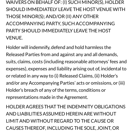
WAIVERS ON BEHALF OF: (I) SUCH MINOR(S), HOLDER
SHOULD IMMEDIATELY LEAVE THE HOST VENUE WITH
THOSE MINOR(S); AND/OR (II) ANY OTHER
ACCOMPANYING PARTY, SUCH ACCOMPANYING
PARTY SHOULD IMMEDIATELY LEAVE THE HOST
VENUE.
Holder will indemnify, defend and hold harmless the
Released Parties from and against any and all demands,
suits, claims, costs (including reasonable attorneys’ fees and
expenses), expenses and liability arising out of, incidental to
or related in any way to (i) Released Claims, (ii) Holder’s
and/or any Accompanying Parties’ acts or omissions, or (iii)
Holder’s breach of any of the terms, conditions or
representations made in the Agreement.
HOLDER AGREES THAT THE INDEMNITY OBLIGATIONS
AND LIABILITIES ASSUMED HEREIN ARE WITHOUT
LIMIT AND WITHOUT REGARD TO THE CAUSE OR
CAUSES THEREOF, INCLUDING THE SOLE, JOINT, OR