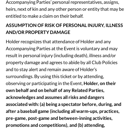
Accompanying Parties’ personal representatives, assigns,
heirs, next of kin and any other person or entity that may be
entitled to make a claim on their behalf.
ASSUMPTION OF RISK OF PERSONAL INJURY, ILLNESS
AND/OR PROPERTY DAMAGE
Holder recognizes that attendance of Holder and any
Accompanying Parties at the Event is voluntary and may
result in personal injury (including death), illness and/or
property damage and agrees to abide by all Club Policies
and to stay alert and remain aware of Holder’s
surroundings. By using this ticket or by attending,
observing or participating in the Event,
Holder, on their
own behalf and on behalf of any Related Parties,
acknowledges and assumes all risks and dangers
associated with: (a) being a spectator before, during, and
after a baseball game (including all warm-ups, practices,
pre-game, post-game and between-inning activities,
promotions and competitions), and (b) attending,