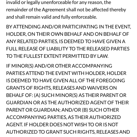
invalid or legally unenforceable for any reason, the
remainder of the Agreement shall not be affected thereby
and shall remain valid and fully enforceable.
BY ATTENDING AND/OR PARTICIPATING IN THE EVENT,
HOLDER, ON THEIR OWN BEHALF AND ON BEHALF OF
ANY RELATED PARTIES, IS DEEMED TO HAVE GIVEN A
FULL RELEASE OF LIABILITY TO THE RELEASED PARTIES
TO THE FULLEST EXTENT PERMITTED BY LAW.
IF MINOR(S) AND/OR OTHER ACCOMPANYING
PARTIES ATTEND THE EVENT WITH HOLDER, HOLDER
IS DEEMED TO HAVE GIVEN ALL OF THE FOREGOING
GRANTS OF RIGHTS, RELEASES AND WAIVERS ON
BEHALF OF: (A) SUCH MINOR(S) AS THEIR PARENT OR
GUARDIAN OR AS THE AUTHORIZED AGENT OF THEIR
PARENT OR GUARDIAN; AND/OR (B) SUCH OTHER
ACCOMPANYING PARTIES, AS THEIR AUTHORIZED
AGENT. IF HOLDER DOES NOT WISH TO OR IS NOT
AUTHORIZED TO GRANT SUCH RIGHTS, RELEASES AND