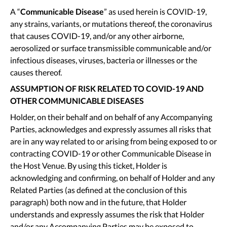
A “
Communicable Disease
” as used herein is COVID-19,
any strains, variants, or mutations thereof, the coronavirus
that causes COVID-19, and/or any other airborne,
aerosolized or surface transmissible communicable and/or
infectious diseases, viruses, bacteria or illnesses or the
causes thereof.
ASSUMPTION OF RISK RELATED TO COVID-19 AND
OTHER COMMUNICABLE DISEASES
Holder, on their behalf and on behalf of any Accompanying
Parties, acknowledges and expressly assumes all risks that
are in any way related to or arising from being exposed to or
contracting COVID-19 or other Communicable Disease in
the Host Venue. By using this ticket, Holder is
acknowledging and confirming, on behalf of Holder and any
Related Parties (as defined at the conclusion of this
paragraph) both now and in the future, that Holder
understands and expressly assumes the risk that Holder
and/or any Accompanying Parties may be exposed to