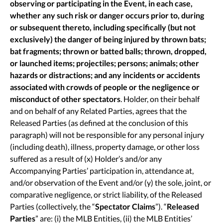
observing or participating in the Event, in each case,
whether any such risk or danger occurs prior to, during
or subsequent thereto, including specifically (but not
exclusively) the danger of being injured by thrown bats;
bat fragments; thrown or batted balls; thrown, dropped,
or launched items; projectiles; persons; animals; other
hazards or distractions; and any incidents or accidents
associated with crowds of people or the negligence or
misconduct of other spectators
. Holder, on their behalf
and on behalf of any Related Parties, agrees that the
Released Parties (as defined at the conclusion of this
paragraph) will not be responsible for any personal injury
(including death), illness, property damage, or other loss
suffered as a result of (x) Holder’s and/or any
Accompanying Parties’ participation in, attendance at,
and/or observation of the Event and/or (y) the sole, joint, or
comparative negligence, or strict liability, of the Released
Parties (collectively, the “
Spectator Claims
”). “
Released
Parties
” are: (i) the MLB Entities, (ii) the MLB Entities’