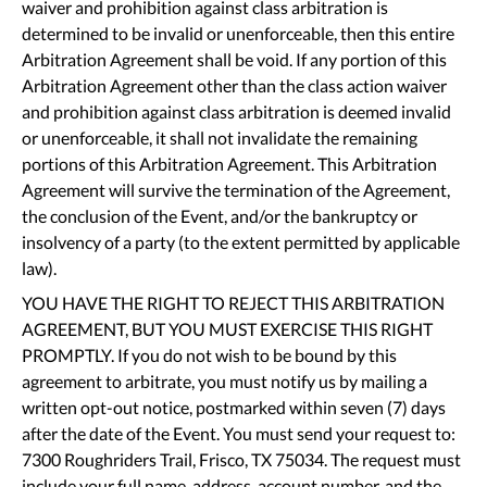
waiver and prohibition against class arbitration is
determined to be invalid or unenforceable, then this entire
Arbitration Agreement shall be void. If any portion of this
Arbitration Agreement other than the class action waiver
and prohibition against class arbitration is deemed invalid
or unenforceable, it shall not invalidate the remaining
portions of this Arbitration Agreement. This Arbitration
Agreement will survive the termination of the Agreement,
the conclusion of the Event, and/or the bankruptcy or
insolvency of a party (to the extent permitted by applicable
law).
YOU HAVE THE RIGHT TO REJECT THIS ARBITRATION
AGREEMENT, BUT YOU MUST EXERCISE THIS RIGHT
PROMPTLY. If you do not wish to be bound by this
agreement to arbitrate, you must notify us by mailing a
written opt-out notice, postmarked within seven (7) days
after the date of the Event. You must send your request to:
7300 Roughriders Trail, Frisco, TX 75034. The request must
include your full name, address, account number, and the