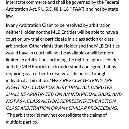
interstate commerce and shall be governed by the Federal
Arbitration Act, 9 U.S.C. §§ 1-16 (“
FAA
”), and not by state
law.
In any Arbitration Claim to be resolved by arbitration,
neither Holder nor the MLB Entities will be able to have a
court or jury trial or participate in a class action or class
arbitration. Other rights that Holder and the MLB Entities
would have in court will not be available or will be more
limited in arbitration, including the right to appeal. Holder
and the MLB Entities each understand and agree that by
requiring each other to resolve all disputes through
individual arbitration, *
WE ARE EACH WAIVING THE
RIGHT TO A COURT OR JURY TRIAL. ALL DISPUTES
SHALL BE ARBITRATED ON AN INDIVIDUAL BASIS, AND
NOT AS A CLASS ACTION, REPRESENTATIVE ACTION,
CLASS ARBITRATION OR ANY SIMILAR PROCEEDING.
*
The arbitrator(s) may not consolidate the claims of
multiple parties.