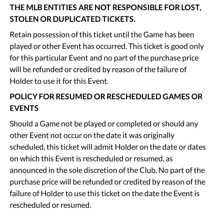
THE MLB ENTITIES ARE NOT RESPONSIBLE FOR LOST,
STOLEN OR DUPLICATED TICKETS.
Retain possession of this ticket until the Game has been
played or other Event has occurred. This ticket is good only
for this particular Event and no part of the purchase price
will be refunded or credited by reason of the failure of
Holder to use it for this Event.
POLICY FOR RESUMED OR RESCHEDULED GAMES OR
EVENTS
Should a Game not be played or completed or should any
other Event not occur on the date it was originally
scheduled, this ticket will admit Holder on the date or dates
on which this Event is rescheduled or resumed, as
announced in the sole discretion of the Club. No part of the
purchase price will be refunded or credited by reason of the
failure of Holder to use this ticket on the date the Event is
rescheduled or resumed.