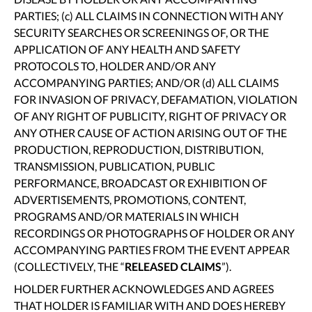
PARTIES; (c) ALL CLAIMS IN CONNECTION WITH ANY
SECURITY SEARCHES OR SCREENINGS OF, OR THE
APPLICATION OF ANY HEALTH AND SAFETY
PROTOCOLS TO, HOLDER AND/OR ANY
ACCOMPANYING PARTIES; AND/OR (d) ALL CLAIMS
FOR INVASION OF PRIVACY, DEFAMATION, VIOLATION
OF ANY RIGHT OF PUBLICITY, RIGHT OF PRIVACY OR
ANY OTHER CAUSE OF ACTION ARISING OUT OF THE
PRODUCTION, REPRODUCTION, DISTRIBUTION,
TRANSMISSION, PUBLICATION, PUBLIC
PERFORMANCE, BROADCAST OR EXHIBITION OF
ADVERTISEMENTS, PROMOTIONS, CONTENT,
PROGRAMS AND/OR MATERIALS IN WHICH
RECORDINGS OR PHOTOGRAPHS OF HOLDER OR ANY
ACCOMPANYING PARTIES FROM THE EVENT APPEAR
(COLLECTIVELY, THE “
RELEASED CLAIMS
”).
HOLDER FURTHER ACKNOWLEDGES AND AGREES
THAT HOLDER IS FAMILIAR WITH AND DOES HEREBY