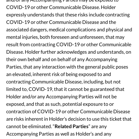
COVID-19 or other Communicable Disease. Holder
expressly understands that these risks include contracting
COVID-19 or other Communicable Disease and the
associated dangers, medical complications and physical and
mental injuries, both foreseen and unforeseen, that may
result from contracting COVID-19 or other Communicable
Disease. Holder further acknowledges and understands, on
their own behalf and on behalf of any Accompanying
Parties, that any interaction with the general public poses
an elevated, inherent risk of being exposed to and
contracting Communicable Disease, including, but not
limited to, COVID-19, that it cannot be guaranteed that
Holder and/or any Accompanying Parties will not be
exposed, and that as such, potential exposure to or
contraction of COVID-19 or other Communicable Disease
are risks inherent in Holder’s decision to use this ticket that
cannot be eliminated. “
Related Parties
” are any
Accompanying Parties as well as Holder’s and any