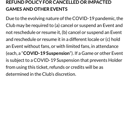
REFUND POLICY FOR CANCELLED OR IMPACTED
GAMES AND OTHER EVENTS
Due to the evolving nature of the COVID-19 pandemic, the
Club may be required to (a) cancel or suspend an Event and
not reschedule or resume it, (b) cancel or suspend an Event
and reschedule or resume it in a different locale or (c) hold
an Event without fans, or with limited fans, in attendance
(each, a “
COVID-19 Suspension
”). If a Game or other Event
is subject to a COVID-19 Suspension that prevents Holder
from using this ticket, refunds or credits will be as
determined in the Club’s discretion.