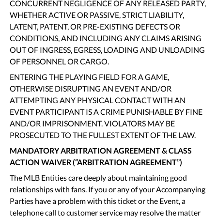
CONCURRENT NEGLIGENCE OF ANY RELEASED PARTY,
WHETHER ACTIVE OR PASSIVE, STRICT LIABILITY,
LATENT, PATENT, OR PRE-EXISTING DEFECTS OR
CONDITIONS, AND INCLUDING ANY CLAIMS ARISING
OUT OF INGRESS, EGRESS, LOADING AND UNLOADING
OF PERSONNEL OR CARGO.
ENTERING THE PLAYING FIELD FOR A GAME,
OTHERWISE DISRUPTING AN EVENT AND/OR
ATTEMPTING ANY PHYSICAL CONTACT WITH AN
EVENT PARTICIPANT IS A CRIME PUNISHABLE BY FINE
AND/OR IMPRISONMENT. VIOLATORS MAY BE
PROSECUTED TO THE FULLEST EXTENT OF THE LAW.
MANDATORY ARBITRATION AGREEMENT & CLASS
ACTION WAIVER (“ARBITRATION AGREEMENT”)
The MLB Entities care deeply about maintaining good
relationships with fans. If you or any of your Accompanying
Parties have a problem with this ticket or the Event, a
telephone call to customer service may resolve the matter