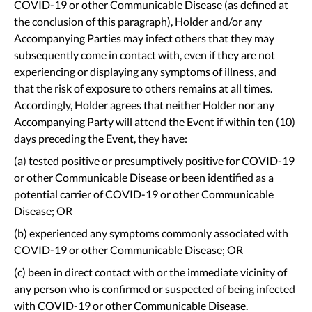
COVID-19 or other Communicable Disease (as defined at
the conclusion of this paragraph), Holder and/or any
Accompanying Parties may infect others that they may
subsequently come in contact with, even if they are not
experiencing or displaying any symptoms of illness, and
that the risk of exposure to others remains at all times.
Accordingly, Holder agrees that neither Holder nor any
Accompanying Party will attend the Event if within ten (10)
days preceding the Event, they have:
(a) tested positive or presumptively positive for COVID-19
or other Communicable Disease or been identified as a
potential carrier of COVID-19 or other Communicable
Disease; OR
(b) experienced any symptoms commonly associated with
COVID-19 or other Communicable Disease; OR
(c) been in direct contact with or the immediate vicinity of
any person who is confirmed or suspected of being infected
with COVID-19 or other Communicable Disease.