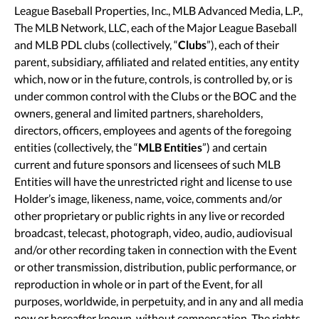
League Baseball Properties, Inc., MLB Advanced Media, L.P.,
The MLB Network, LLC, each of the Major League Baseball
and MLB PDL clubs (collectively, “
Clubs
”), each of their
parent, subsidiary, affiliated and related entities, any entity
which, now or in the future, controls, is controlled by, or is
under common control with the Clubs or the BOC and the
owners, general and limited partners, shareholders,
directors, officers, employees and agents of the foregoing
entities (collectively, the “
MLB Entities
”) and certain
current and future sponsors and licensees of such MLB
Entities will have the unrestricted right and license to use
Holder’s image, likeness, name, voice, comments and/or
other proprietary or public rights in any live or recorded
broadcast, telecast, photograph, video, audio, audiovisual
and/or other recording taken in connection with the Event
or other transmission, distribution, public performance, or
reproduction in whole or in part of the Event, for all
purposes, worldwide, in perpetuity, and in any and all media
now or hereafter known, without compensation. The rights