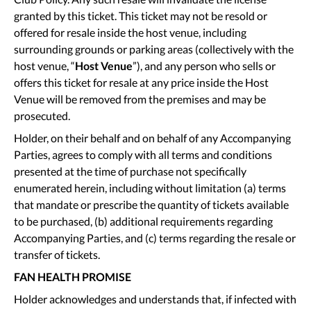
granted by this ticket. This ticket may not be resold or
offered for resale inside the host venue, including
surrounding grounds or parking areas (collectively with the
host venue, “
Host Venue
”), and any person who sells or
offers this ticket for resale at any price inside the Host
Venue will be removed from the premises and may be
prosecuted.
Holder, on their behalf and on behalf of any Accompanying
Parties, agrees to comply with all terms and conditions
presented at the time of purchase not specifically
enumerated herein, including without limitation (a) terms
that mandate or prescribe the quantity of tickets available
to be purchased, (b) additional requirements regarding
Accompanying Parties, and (c) terms regarding the resale or
transfer of tickets.
FAN HEALTH PROMISE
Holder acknowledges and understands that, if infected with