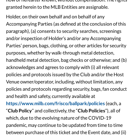
granted herein to the MLB Entities are assignable.
Holder, on their own behalf and on behalf of any
Accompanying Parties (as defined at the conclusion of this
paragraph), (a) consents to security searches, screenings
and/or inspection of Holder’s and/or any Accompanying
Parties’ person, bags, clothing, or other articles for security
purposes, whether by walk-through metal detection,
handheld metal detection, bag checks or otherwise; and (b)
acknowledges and agrees to comply with (i) all relevant
policies and protocols issued by the Club and/or the Host
Venue owner/operator, including, without limitation, any
policies and protocols regarding security, bags, fan conduct
and health and safety, currently available at
https://www.milb.com/frisco/ballpark/policies
(each, a
“
Club Policy
” and collectively, the “
Club Policies
”), all of
which, due to the evolving nature of the COVID-19
pandemic, may continue to be updated from time to time
between purchase of this ticket and the Event date, and (ii)