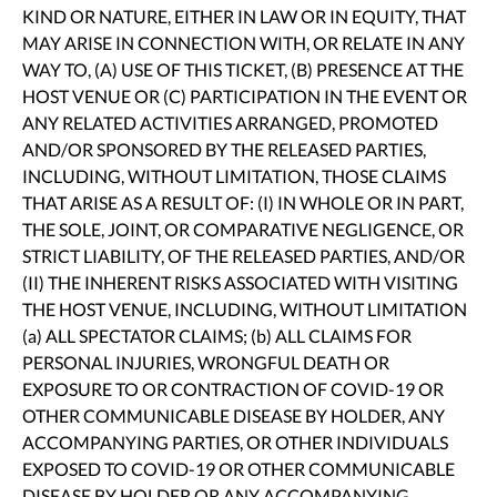
KIND OR NATURE, EITHER IN LAW OR IN EQUITY, THAT
MAY ARISE IN CONNECTION WITH, OR RELATE IN ANY
WAY TO, (A) USE OF THIS TICKET, (B) PRESENCE AT THE
HOST VENUE OR (C) PARTICIPATION IN THE EVENT OR
ANY RELATED ACTIVITIES ARRANGED, PROMOTED
AND/OR SPONSORED BY THE RELEASED PARTIES,
INCLUDING, WITHOUT LIMITATION, THOSE CLAIMS
THAT ARISE AS A RESULT OF: (I) IN WHOLE OR IN PART,
THE SOLE, JOINT, OR COMPARATIVE NEGLIGENCE, OR
STRICT LIABILITY, OF THE RELEASED PARTIES, AND/OR
(II) THE INHERENT RISKS ASSOCIATED WITH VISITING
THE HOST VENUE, INCLUDING, WITHOUT LIMITATION
(a) ALL SPECTATOR CLAIMS; (b) ALL CLAIMS FOR
PERSONAL INJURIES, WRONGFUL DEATH OR
EXPOSURE TO OR CONTRACTION OF COVID-19 OR
OTHER COMMUNICABLE DISEASE BY HOLDER, ANY
ACCOMPANYING PARTIES, OR OTHER INDIVIDUALS
EXPOSED TO COVID-19 OR OTHER COMMUNICABLE
DISEASE BY HOLDER OR ANY ACCOMPANYING