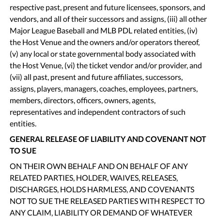
respective past, present and future licensees, sponsors, and
vendors, and all of their successors and assigns, (iii) all other
Major League Baseball and MLB PDL related entities, (iv)
the Host Venue and the owners and/or operators thereof,
(v) any local or state governmental body associated with
the Host Venue, (vi) the ticket vendor and/or provider, and
(vii) all past, present and future affiliates, successors,
assigns, players, managers, coaches, employees, partners,
members, directors, officers, owners, agents,
representatives and independent contractors of such
entities.
GENERAL RELEASE OF LIABILITY AND COVENANT NOT
TO SUE
ON THEIR OWN BEHALF AND ON BEHALF OF ANY
RELATED PARTIES, HOLDER, WAIVES, RELEASES,
DISCHARGES, HOLDS HARMLESS, AND COVENANTS
NOT TO SUE THE RELEASED PARTIES WITH RESPECT TO
ANY CLAIM, LIABILITY OR DEMAND OF WHATEVER