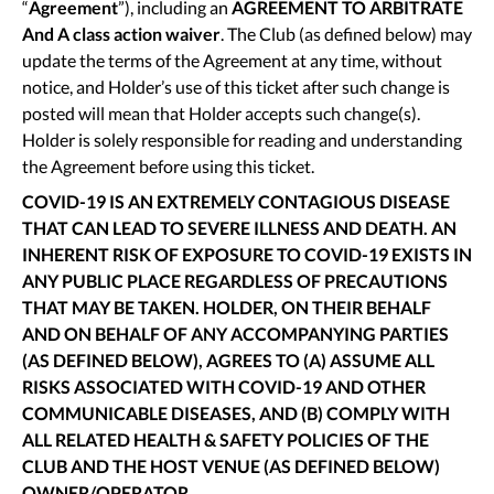
“
Agreement
”), including an
AGREEMENT TO ARBITRATE
And A class action waiver
. The Club (as defined below) may
update the terms of the Agreement at any time, without
notice, and Holder’s use of this ticket after such change is
posted will mean that Holder accepts such change(s).
Holder is solely responsible for reading and understanding
the Agreement before using this ticket.
COVID-19 IS AN EXTREMELY CONTAGIOUS DISEASE
THAT CAN LEAD TO SEVERE ILLNESS AND DEATH. AN
INHERENT RISK OF EXPOSURE TO COVID-19 EXISTS IN
ANY PUBLIC PLACE REGARDLESS OF PRECAUTIONS
THAT MAY BE TAKEN. HOLDER, ON THEIR BEHALF
AND ON BEHALF OF ANY ACCOMPANYING PARTIES
(AS DEFINED BELOW), AGREES TO (A) ASSUME ALL
RISKS ASSOCIATED WITH COVID-19 AND OTHER
COMMUNICABLE DISEASES, AND (B) COMPLY WITH
ALL RELATED HEALTH & SAFETY POLICIES OF THE
CLUB AND THE HOST VENUE (AS DEFINED BELOW)
OWNER/OPERATOR.