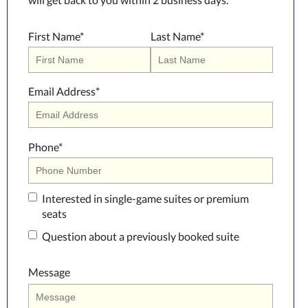
First Name
*
Last Name
*
Email Address
*
Phone
*
Interested in single-game suites or premium
seats
Question about a previously booked suite
Message