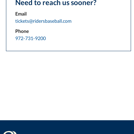
Need to reach us sooner?
Email
tickets@ridersbaseball.com
Phone
972-731-9200