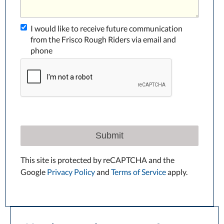
I would like to receive future communication
from the Frisco Rough Riders via email and
phone
Submit
This site is protected by reCAPTCHA and the
Google
Privacy Policy
and
Terms of Service
apply.