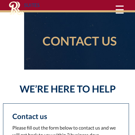
SUITES
☰
CONTACT US
WE’RE HERE TO HELP
Contact us
Please fill out the form below to contact us and we
will get back to you within 2 business days.