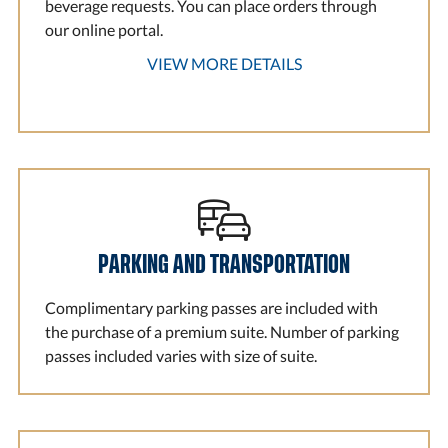
beverage requests. You can place orders through
our online portal.
VIEW MORE DETAILS
PARKING AND TRANSPORTATION
Complimentary parking passes are included with
the purchase of a premium suite. Number of parking
passes included varies with size of suite.