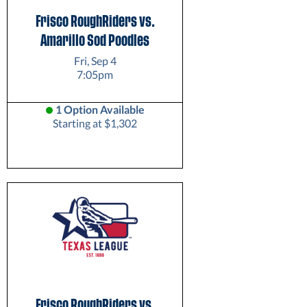
Frisco RoughRiders vs.
Amarillo Sod Poodles
Fri, Sep 4
7:05pm
1 Option Available
Starting at $1,302
Frisco RoughRiders vs.