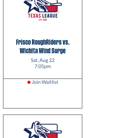
Frisco RoughRiders vs.
Wichita Wind Surge
Sat, Aug 22
7:05pm
Join Waitlist