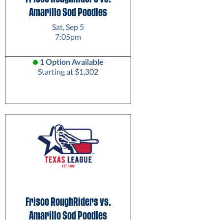
Amarillo Sod Poodles
Sat, Sep 5
7:05pm
1 Option Available
Starting at $1,302
Frisco RoughRiders vs.
Amarillo Sod Poodles