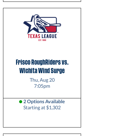
Frisco RoughRiders vs.
Wichita Wind Surge
Thu, Aug 20
7:05pm
2 Options Available
Starting at $1,302