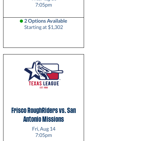
7:05pm
2 Options Available
Starting at $1,302
Frisco RoughRiders vs. San
Antonio Missions
Fri, Aug 14
7:05pm