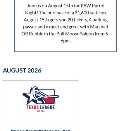
Join us on August 15th for PAW Patrol
Night! The purchase of a $1,600 suite on
August 15th gets you 20 tickets, 4 parking
passes and a meet and greet with Marshall
OR Rubble in the Bull Moose Saloon from 5-
6pm.
AUGUST
2026