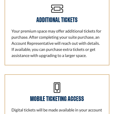
ADDITIONAL TICKETS
Your premium space may offer additional tickets for
purchase. After completing your suite purchase, an
Account Representative will reach out with details.
If available, you can purchase extra tickets or get
assistance with upgrading to a larger space.
MOBILE TICKETING ACCESS
Digital tickets will be made available in your account