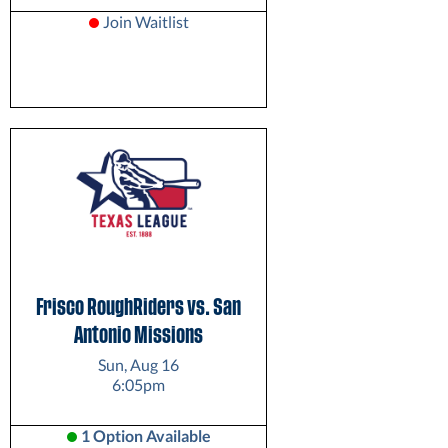
Join Waitlist
Frisco RoughRiders vs. San
Antonio Missions
Sun, Aug 16
6:05pm
1 Option Available