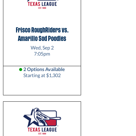
Frisco RoughRiders vs.
Amarillo Sod Poodles
Wed, Sep 2
7:05pm
2 Options Available
Starting at $1,302