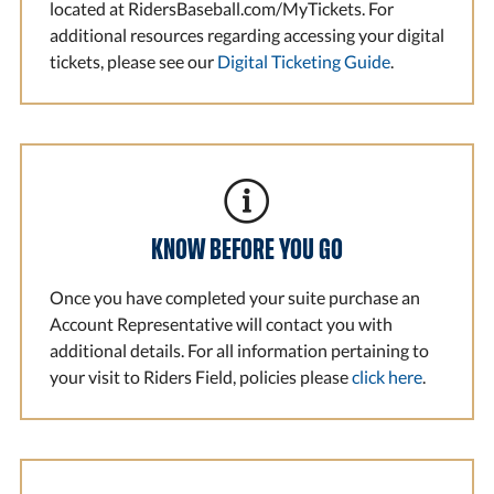
located at RidersBaseball.com/MyTickets. For
additional resources regarding accessing your digital
tickets, please see our
Digital Ticketing Guide
.
KNOW BEFORE YOU GO
Once you have completed your suite purchase an
Account Representative will contact you with
additional details. For all information pertaining to
your visit to Riders Field, policies please
click here
.