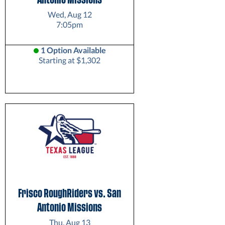
Wed, Aug 12
7:05pm
1 Option Available
Starting at $1,302
Frisco RoughRiders vs. San
Antonio Missions
Thu, Aug 13