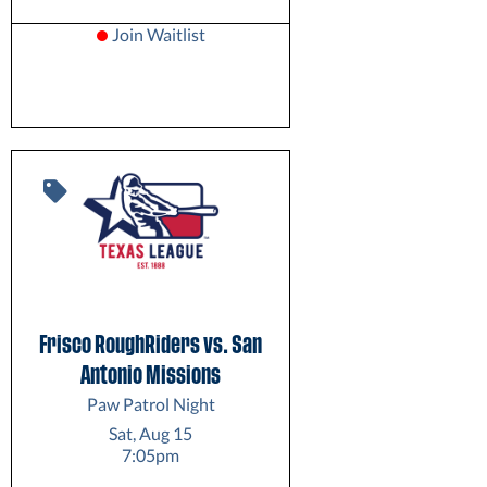
Join Waitlist
Frisco RoughRiders vs. San
Antonio Missions
Paw Patrol Night
Sat, Aug 15
7:05pm