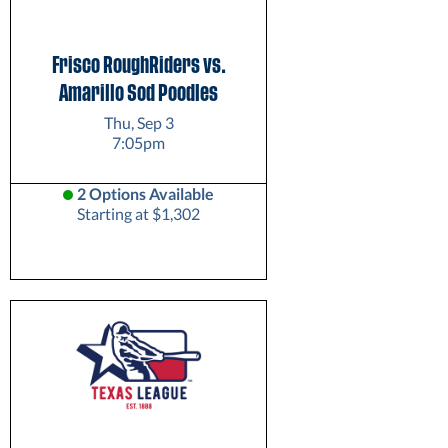
Frisco RoughRiders vs.
Amarillo Sod Poodles
Thu, Sep 3
7:05pm
2 Options Available
Starting at $1,302