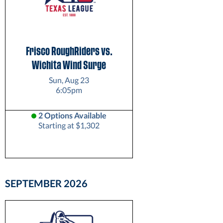
Frisco RoughRiders vs.
Wichita Wind Surge
Sun, Aug 23
6:05pm
2 Options Available
Starting at $1,302
SEPTEMBER
2026