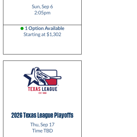
Sun, Sep 6
2:05pm
1 Option Available
Starting at $1,302
2026 Texas League Playoffs
Thu, Sep 17
Time TBD