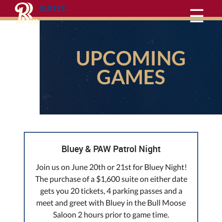
SUITES
☰
UPCOMING
GAMES
Bluey & PAW Patrol Night
Join us on June 20th or 21st for Bluey Night!
The purchase of a $1,600 suite on either date
gets you 20 tickets, 4 parking passes and a
meet and greet with Bluey in the Bull Moose
Saloon 2 hours prior to game time.