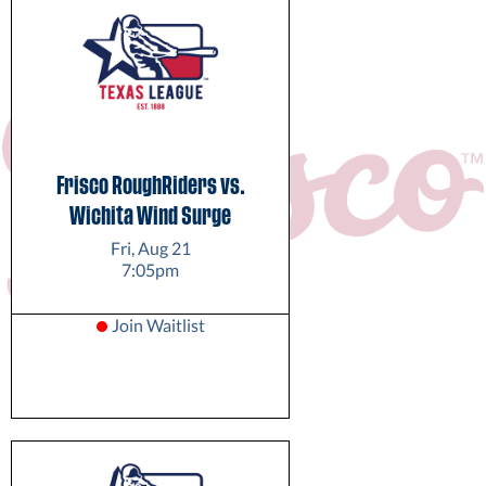
Frisco RoughRiders vs.
Wichita Wind Surge
Fri, Aug 21
7:05pm
Join Waitlist