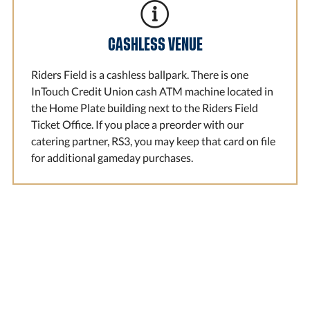
CASHLESS VENUE
Riders Field is a cashless ballpark. There is one
InTouch Credit Union cash ATM machine located in
the Home Plate building next to the Riders Field
Ticket Office. If you place a preorder with our
catering partner, RS3, you may keep that card on file
for additional gameday purchases.