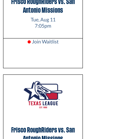
Frisco RoughRiders vs. San
Antonio Missions
Tue, Aug 11
7:05pm
Join Waitlist
Frisco RoughRiders vs. San
Antonio Missions