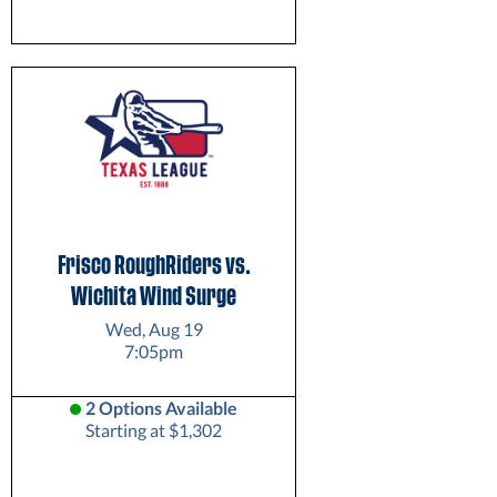
Frisco RoughRiders vs.
Wichita Wind Surge
Wed, Aug 19
7:05pm
2 Options Available
Starting at $1,302