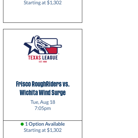
Starting at $1,302
Frisco RoughRiders vs.
Wichita Wind Surge
Tue, Aug 18
7:05pm
1 Option Available
Starting at $1,302