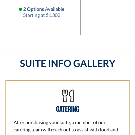
2 Options Available
Starting at $1,302
SUITE INFO GALLERY
CATERING
After purchasing your suite, a member of our
catering team will reach out to assist with food and