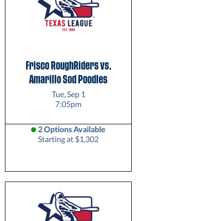
Frisco RoughRiders vs.
Amarillo Sod Poodles
Tue, Sep 1
7:05pm
2 Options Available
Starting at $1,302