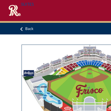
SUITES
Back