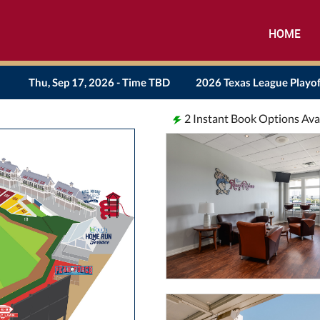
HOME
Thu, Sep 17, 2026 - Time TBD
2026 Texas League Playof
2
Instant Book Options Ava