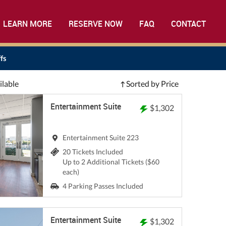
LEARN MORE
RESERVE NOW
FAQ
CONTACT
fs
ilable
Sorted by Price
Entertainment Suite
$1,302
Entertainment Suite 223
20 Tickets Included
Up to 2 Additional Tickets ($60
each)
4 Parking Passes Included
Entertainment Suite
$1,302