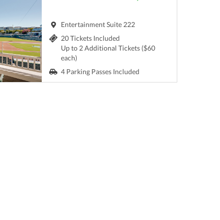
Entertainment Suite 222
20 Tickets Included
Up to 2 Additional Tickets ($60
each)
4 Parking Passes Included